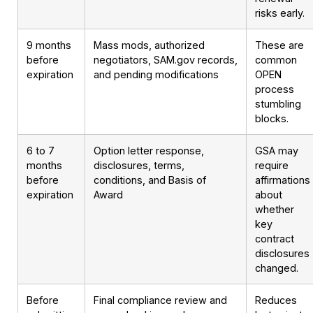
risks early.
9 months
Mass mods, authorized
These are
before
negotiators, SAM.gov records,
common
expiration
and pending modifications
OPEN
process
stumbling
blocks.
6 to 7
Option letter response,
GSA may
months
disclosures, terms,
require
before
conditions, and Basis of
affirmations
expiration
Award
about
whether
key
contract
disclosures
changed.
Before
Final compliance review and
Reduces