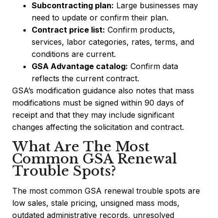
Subcontracting plan:
Large businesses may
need to update or confirm their plan.
Contract price list:
Confirm products,
services, labor categories, rates, terms, and
conditions are current.
GSA Advantage catalog:
Confirm data
reflects the current contract.
GSA’s modification guidance also notes that mass
modifications must be signed within 90 days of
receipt and that they may include significant
changes affecting the solicitation and contract.
What Are The Most
Common GSA Renewal
Trouble Spots?
The most common GSA renewal trouble spots are
low sales, stale pricing, unsigned mass mods,
outdated administrative records, unresolved