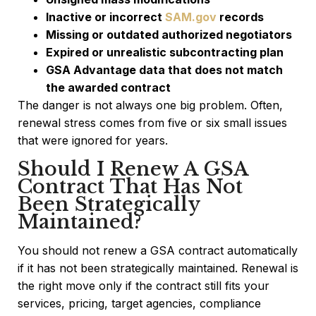
Inactive or incorrect
SAM.gov
records
Missing or outdated authorized negotiators
Expired or unrealistic subcontracting plan
GSA Advantage data that does not match
the awarded contract
The danger is not always one big problem. Often,
renewal stress comes from five or six small issues
that were ignored for years.
Should I Renew A GSA
Contract That Has Not
Been Strategically
Maintained?
You should not renew a GSA contract automatically
if it has not been strategically maintained. Renewal is
the right move only if the contract still fits your
services, pricing, target agencies, compliance