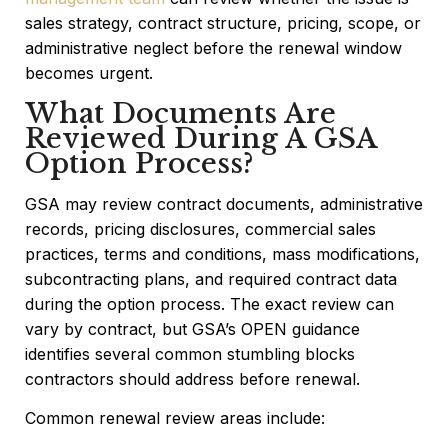
sales strategy, contract structure, pricing, scope, or
administrative neglect before the renewal window
becomes urgent.
What Documents Are
Reviewed During A GSA
Option Process?
GSA may review contract documents, administrative
records, pricing disclosures, commercial sales
practices, terms and conditions, mass modifications,
subcontracting plans, and required contract data
during the option process. The exact review can
vary by contract, but GSA’s OPEN guidance
identifies several common stumbling blocks
contractors should address before renewal.
Common renewal review areas include: