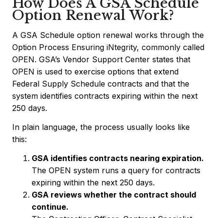
How Does A GSA Schedule
Option Renewal Work?
A GSA Schedule option renewal works through the
Option Process Ensuring iNtegrity, commonly called
OPEN. GSA’s Vendor Support Center states that
OPEN is used to exercise options that extend
Federal Supply Schedule contracts and that the
system identifies contracts expiring within the next
250 days.
In plain language, the process usually looks like
this:
GSA identifies contracts nearing expiration.
The OPEN system runs a query for contracts
expiring within the next 250 days.
GSA reviews whether the contract should
continue.