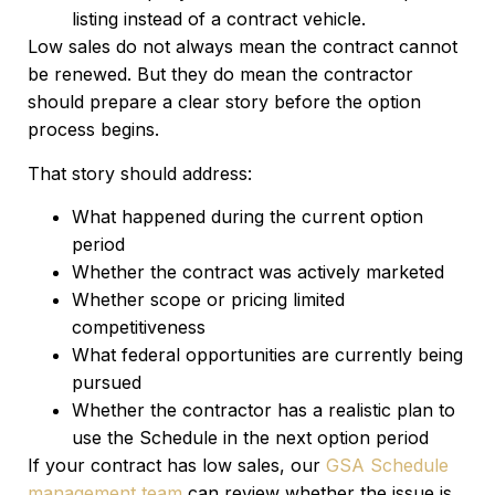
listing instead of a contract vehicle.
Low sales do not always mean the contract cannot
be renewed. But they do mean the contractor
should prepare a clear story before the option
process begins.
That story should address:
What happened during the current option
period
Whether the contract was actively marketed
Whether scope or pricing limited
competitiveness
What federal opportunities are currently being
pursued
Whether the contractor has a realistic plan to
use the Schedule in the next option period
If your contract has low sales, our
GSA Schedule
management team
can review whether the issue is