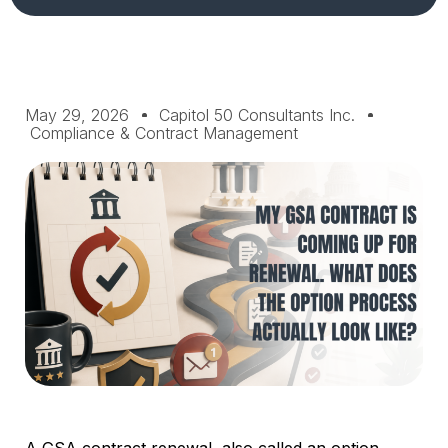
May 29, 2026
Capitol 50 Consultants Inc.
Compliance & Contract Management
A GSA contract renewal, also called an option