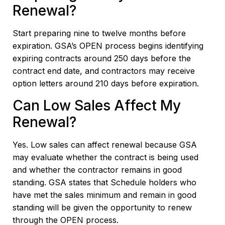
Renewal?
Start preparing nine to twelve months before
expiration. GSA’s OPEN process begins identifying
expiring contracts around 250 days before the
contract end date, and contractors may receive
option letters around 210 days before expiration.
Can Low Sales Affect My
Renewal?
Yes. Low sales can affect renewal because GSA
may evaluate whether the contract is being used
and whether the contractor remains in good
standing. GSA states that Schedule holders who
have met the sales minimum and remain in good
standing will be given the opportunity to renew
through the OPEN process.