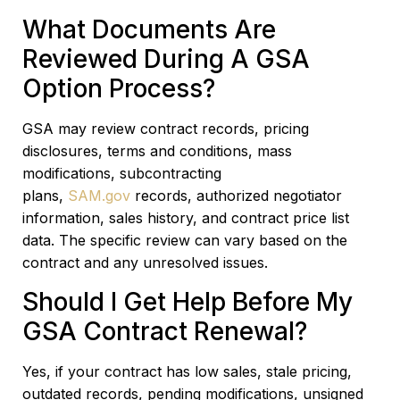
What Documents Are
Reviewed During A GSA
Option Process?
GSA may review contract records, pricing
disclosures, terms and conditions, mass
modifications, subcontracting
plans,
SAM.gov
records, authorized negotiator
information, sales history, and contract price list
data. The specific review can vary based on the
contract and any unresolved issues.
Should I Get Help Before My
GSA Contract Renewal?
Yes, if your contract has low sales, stale pricing,
outdated records, pending modifications, unsigned