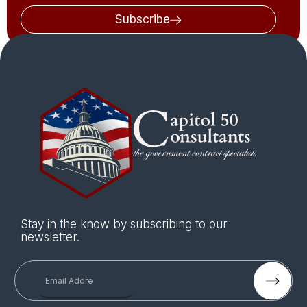
Subscribe
Stay in the know by subscribing to our
newsletter.