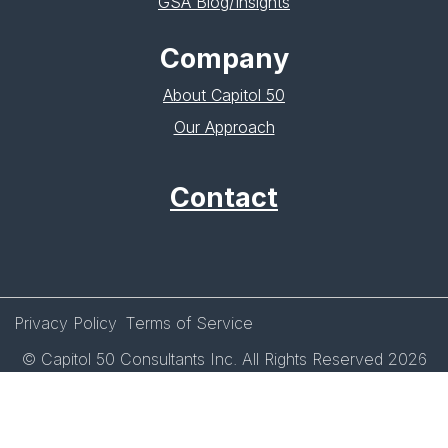
GSA Blog/Insights
Company
About Capitol 50
Our Approach
Contact
Privacy Policy
Terms of Service
© Capitol 50 Consultants Inc. All Rights Reserved 2026