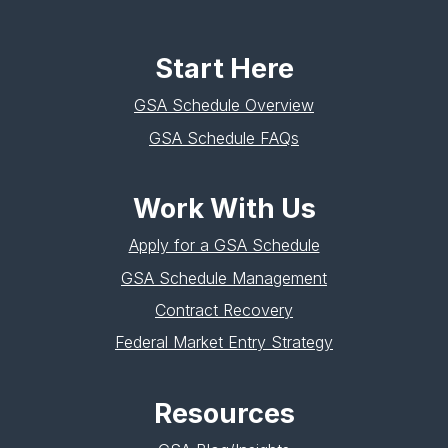
Start Here
GSA Schedule Overview
GSA Schedule FAQs
Work With Us
Apply for a GSA Schedule
GSA Schedule Management
Contract Recovery
Federal Market Entry Strategy
Resources