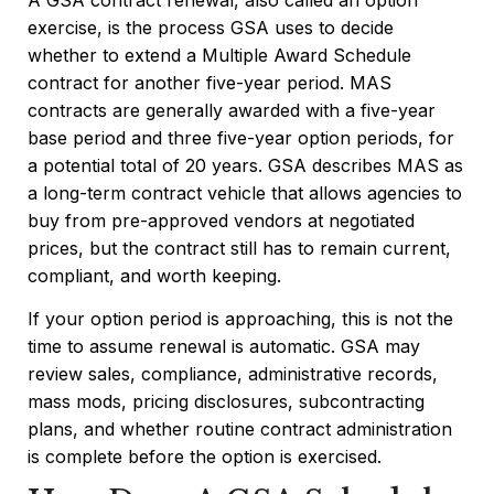
exercise, is the process GSA uses to decide
whether to extend a Multiple Award Schedule
contract for another five-year period. MAS
contracts are generally awarded with a five-year
base period and three five-year option periods, for
a potential total of 20 years. GSA describes MAS as
a long-term contract vehicle that allows agencies to
buy from pre-approved vendors at negotiated
prices, but the contract still has to remain current,
compliant, and worth keeping.
If your option period is approaching, this is not the
time to assume renewal is automatic. GSA may
review sales, compliance, administrative records,
mass mods, pricing disclosures, subcontracting
plans, and whether routine contract administration
is complete before the option is exercised.