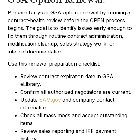
Prepare for your GSA option renewal by running a
contract-health review before the OPEN process
begins. The goal is to identify issues early enough to
fix them through routine contract administration,
modification cleanup, sales strategy work, or
internal documentation.
Use this renewal preparation checklist:
Review contract expiration date in GSA
eLibrary.
Confirm all authorized negotiators are current.
Update
SAM.gov
and company contact
information.
Check all mass mods and accept outstanding
items.
Review sales reporting and IFF payment
history.