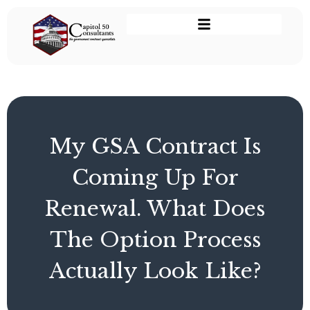
My GSA Contract Is
Coming Up For
Renewal. What Does
The Option Process
Actually Look Like?