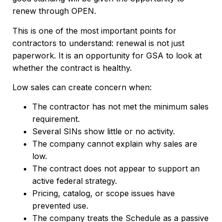
renew through OPEN.
This is one of the most important points for
contractors to understand: renewal is not just
paperwork. It is an opportunity for GSA to look at
whether the contract is healthy.
Low sales can create concern when:
The contractor has not met the minimum sales
requirement.
Several SINs show little or no activity.
The company cannot explain why sales are
low.
The contract does not appear to support an
active federal strategy.
Pricing, catalog, or scope issues have
prevented use.
The company treats the Schedule as a passive