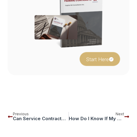
Start Here
Previous
Next
Can Service Contractors In Facilities, Maintenance, Or Field Work Really Succeed On GSA?
How Do I Know If My GSA Contract Is Audit-Ready Before GSA Or The OIG Comes Looking?