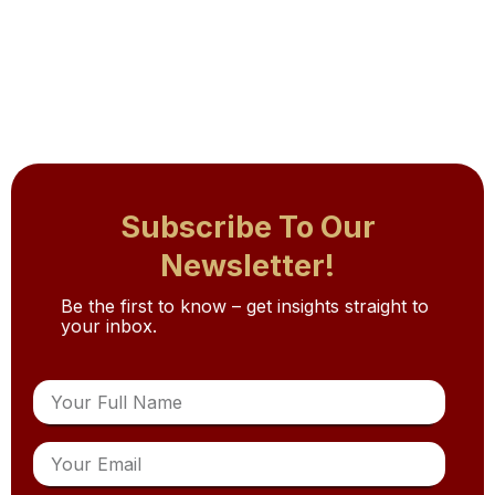
Subscribe To Our
Newsletter!
Be the first to know – get insights straight to
your inbox.