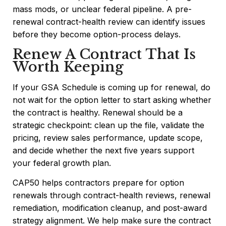
mass mods, or unclear federal pipeline. A pre-
renewal contract-health review can identify issues
before they become option-process delays.
Renew A Contract That Is
Worth Keeping
If your GSA Schedule is coming up for renewal, do
not wait for the option letter to start asking whether
the contract is healthy. Renewal should be a
strategic checkpoint: clean up the file, validate the
pricing, review sales performance, update scope,
and decide whether the next five years support
your federal growth plan.
CAP50 helps contractors prepare for option
renewals through contract-health reviews, renewal
remediation, modification cleanup, and post-award
strategy alignment. We help make sure the contract