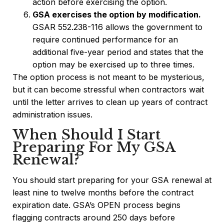
action before exercising the option.
GSA exercises the option by modification.
GSAR 552.238-116 allows the government to
require continued performance for an
additional five-year period and states that the
option may be exercised up to three times.
The option process is not meant to be mysterious,
but it can become stressful when contractors wait
until the letter arrives to clean up years of contract
administration issues.
When Should I Start
Preparing For My GSA
Renewal?
You should start preparing for your GSA renewal at
least nine to twelve months before the contract
expiration date. GSA’s OPEN process begins
flagging contracts around 250 days before