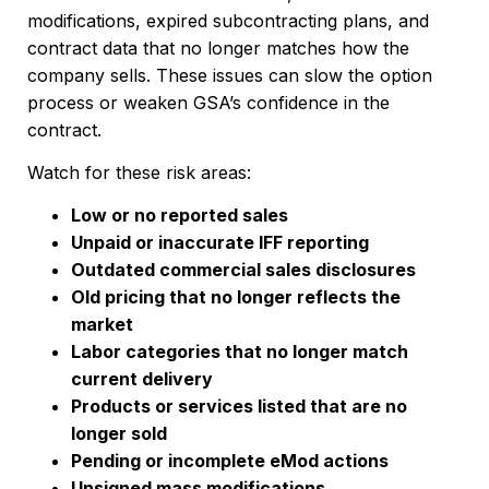
modifications, expired subcontracting plans, and
contract data that no longer matches how the
company sells. These issues can slow the option
process or weaken GSA’s confidence in the
contract.
Watch for these risk areas:
Low or no reported sales
Unpaid or inaccurate IFF reporting
Outdated commercial sales disclosures
Old pricing that no longer reflects the
market
Labor categories that no longer match
current delivery
Products or services listed that are no
longer sold
Pending or incomplete eMod actions
Unsigned mass modifications