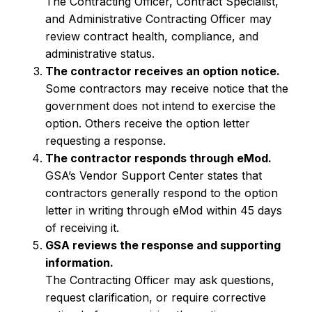
The Contracting Officer, Contract Specialist,
and Administrative Contracting Officer may
review contract health, compliance, and
administrative status.
The contractor receives an option notice.
Some contractors may receive notice that the
government does not intend to exercise the
option. Others receive the option letter
requesting a response.
The contractor responds through eMod.
GSA’s Vendor Support Center states that
contractors generally respond to the option
letter in writing through eMod within 45 days
of receiving it.
GSA reviews the response and supporting
information.
The Contracting Officer may ask questions,
request clarification, or require corrective