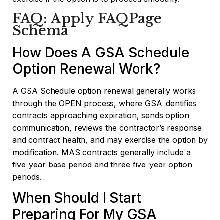
FAQ: Apply FAQPage
Schema
How Does A GSA Schedule
Option Renewal Work?
A GSA Schedule option renewal generally works
through the OPEN process, where GSA identifies
contracts approaching expiration, sends option
communication, reviews the contractor’s response
and contract health, and may exercise the option by
modification. MAS contracts generally include a
five-year base period and three five-year option
periods.
When Should I Start
Preparing For My GSA