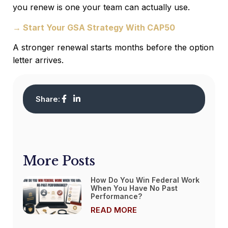
you renew is one your team can actually use.
→ Start Your GSA Strategy With CAP50
A stronger renewal starts months before the option
letter arrives.
Share:
More Posts
How Do You Win Federal Work
When You Have No Past
Performance?
READ MORE