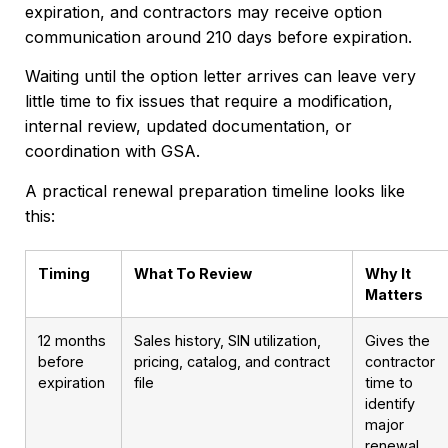
expiration, and contractors may receive option
communication around 210 days before expiration.
Waiting until the option letter arrives can leave very
little time to fix issues that require a modification,
internal review, updated documentation, or
coordination with GSA.
A practical renewal preparation timeline looks like
this:
Timing
What To Review
Why It
Matters
12 months
Sales history, SIN utilization,
Gives the
before
pricing, catalog, and contract
contractor
expiration
file
time to
identify
major
renewal