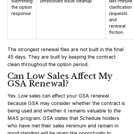
submitting
unresolved issue cleanup
last-minute
the option
clarification
response
requests
and
renewal
friction.
The strongest renewal files are not built in the final
45 days. They are built by keeping the contract
clean throughout the option period.
Can Low Sales Affect My
GSA Renewal?
Yes. Low sales can affect your GSA renewal
because GSA may consider whether the contract is
being used and whether it remains valuable to the
MAS program. GSA states that Schedule holders
who have met their sales minimum and remain in
good standing will be given the opportunity to