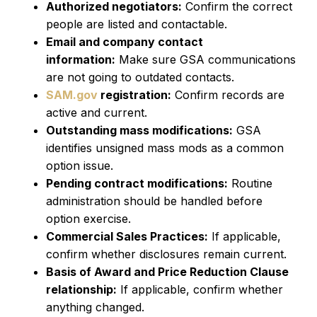
Authorized negotiators:
Confirm the correct
people are listed and contactable.
Email and company contact
information:
Make sure GSA communications
are not going to outdated contacts.
SAM.gov
registration:
Confirm records are
active and current.
Outstanding mass modifications:
GSA
identifies unsigned mass mods as a common
option issue.
Pending contract modifications:
Routine
administration should be handled before
option exercise.
Commercial Sales Practices:
If applicable,
confirm whether disclosures remain current.
Basis of Award and Price Reduction Clause
relationship:
If applicable, confirm whether
anything changed.