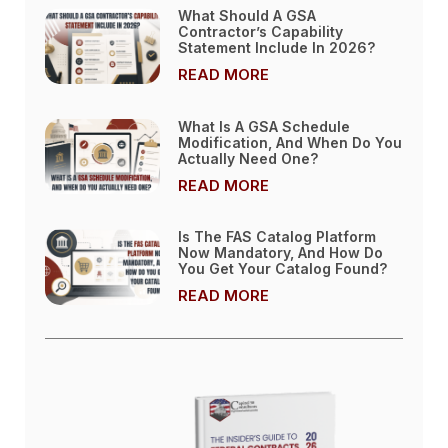
What Should A GSA
Contractor’s Capability
Statement Include In 2026?
READ MORE
What Is A GSA Schedule
Modification, And When Do You
Actually Need One?
READ MORE
Is The FAS Catalog Platform
Now Mandatory, And How Do
You Get Your Catalog Found?
READ MORE