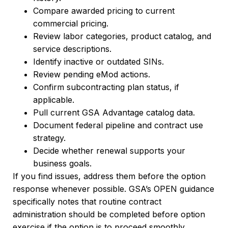
Compare awarded pricing to current
commercial pricing.
Review labor categories, product catalog, and
service descriptions.
Identify inactive or outdated SINs.
Review pending eMod actions.
Confirm subcontracting plan status, if
applicable.
Pull current GSA Advantage catalog data.
Document federal pipeline and contract use
strategy.
Decide whether renewal supports your
business goals.
If you find issues, address them before the option
response whenever possible. GSA’s OPEN guidance
specifically notes that routine contract
administration should be completed before option
exercise if the option is to proceed smoothly.