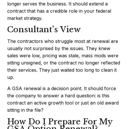
longer serves the business. It should extend a
contract that has a credible role in your federal
market strategy.
Consultant’s View
The contractors who struggle most at renewal are
usually not surprised by the issues. They knew
sales were low, pricing was stale, mass mods were
sitting unsigned, or the contract no longer reflected
their services. They just waited too long to clean it
up.
A GSA renewal is a decision point. It should force
the company to answer a hard question: is this
contract an active growth tool or just an old award
sitting in the file?
How Do I Prepare For My
GSA Option Renewal?