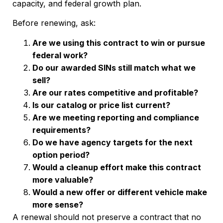
capacity, and federal growth plan.
Before renewing, ask:
Are we using this contract to win or pursue
federal work?
Do our awarded SINs still match what we
sell?
Are our rates competitive and profitable?
Is our catalog or price list current?
Are we meeting reporting and compliance
requirements?
Do we have agency targets for the next
option period?
Would a cleanup effort make this contract
more valuable?
Would a new offer or different vehicle make
more sense?
A renewal should not preserve a contract that no