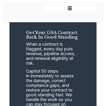
Get Your GSA Contract
Back In Good Standing
When a contract is
flagged, every day puts
revenue, pipeline access,
and renewal eligibility at
risk.
Capitol 50 steps
in immediately to assess
the damage, correct
compliance gaps, and
restore your contract to
good standing fast. We
handle the work so you
can stay focused on