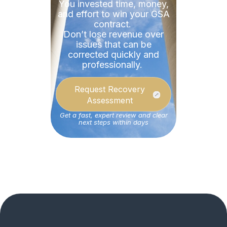
You invested time, money,
and effort to win your GSA
contract.
Don’t
lose revenue over
issues that can be
corrected quickly and
professionally.
Request Recovery
Assessment
Get a fast, expert review and clear
next steps within days