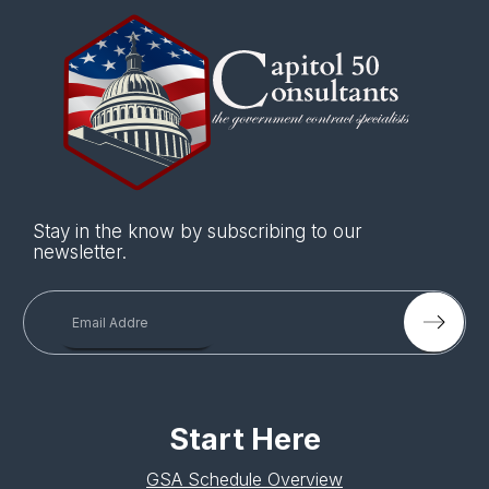
Stay in the know by subscribing to our
newsletter.
Start Here
GSA Schedule Overview