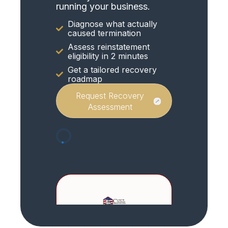
running your business.
Diagnose what actually
caused termination
Assess reinstatement
eligibility in 2 minutes
Get a tailored recovery
roadmap
Request Recovery
Assessment