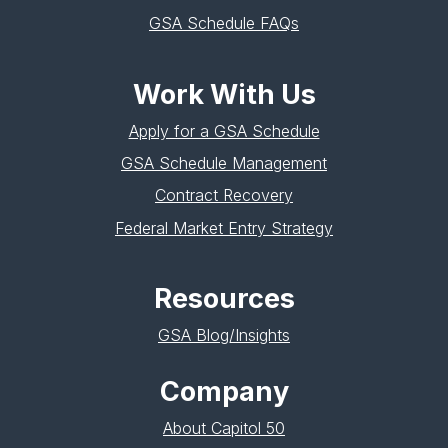
GSA Schedule FAQs
Work With Us
Apply for a GSA Schedule
GSA Schedule Management
Contract Recovery
Federal Market Entry Strategy
Resources
GSA Blog/Insights
Company
About Capitol 50