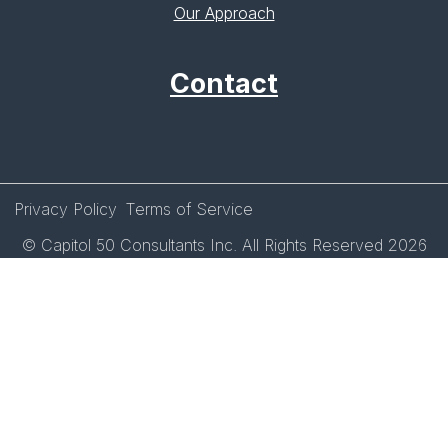
Our Approach
Contact
Privacy Policy
Terms of Service
© Capitol 50 Consultants Inc. All Rights Reserved 2026