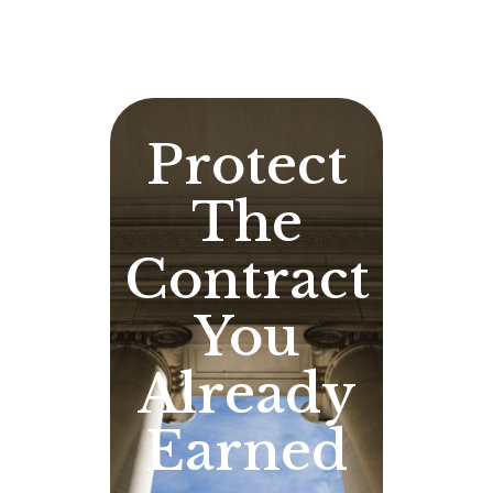
Protect
The
Contract
You
Already
Earned