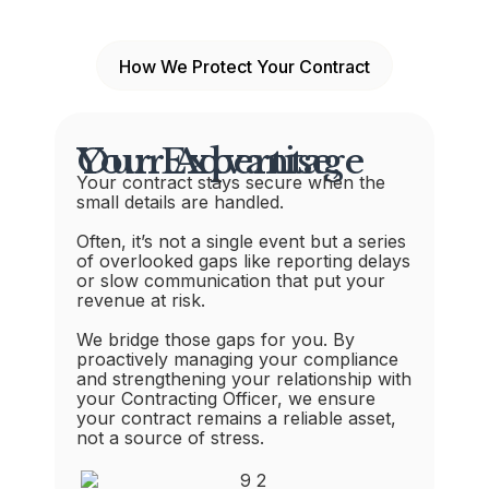
How We Protect Your Contract
Our Expertise, Your Advantage
Your contract stays secure when the
small details are handled.
Often, it’s not a single event but a series
of overlooked gaps like reporting delays
or slow communication that put your
revenue at risk.
We bridge those gaps for you. By
proactively managing your compliance
and strengthening your relationship with
your Contracting Officer, we ensure
your contract remains a reliable asset,
not a source of stress.