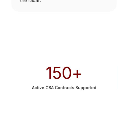
the radar.
150
+
Active GSA Contracts Supported