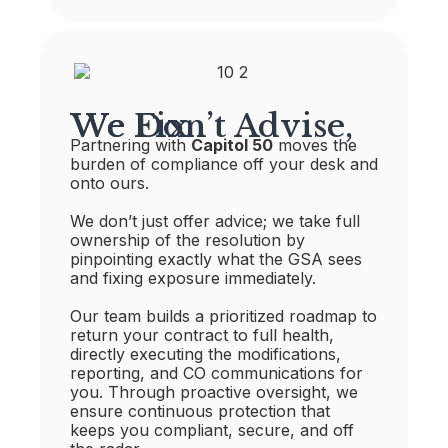
We Don’t Advise, We Fix
Partnering with
Capitol 50
moves the
burden of compliance off your desk and
onto ours.
We don’t just offer advice; we take full
ownership of the resolution by
pinpointing exactly what the GSA sees
and fixing exposure immediately.
Our team builds a prioritized roadmap to
return your contract to full health,
directly executing the modifications,
reporting, and CO communications for
you. Through proactive oversight, we
ensure continuous protection that
keeps you compliant, secure, and off