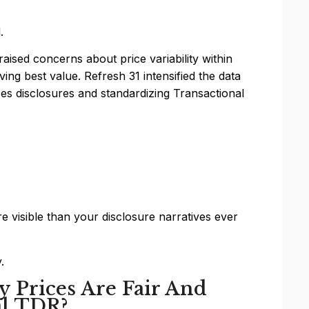
.
aised concerns about price variability within
ng best value. Refresh 31 intensified the data
s disclosures and standardizing Transactional
 visible than your disclosure narratives ever
.
 Prices Are Fair And
al TDR?