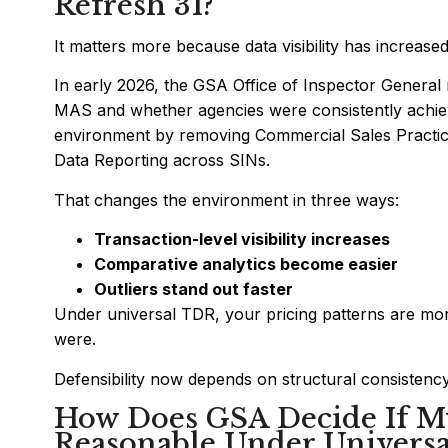
Refresh 31?
It matters more because data visibility has increased
In early 2026, the GSA Office of Inspector General r
MAS and whether agencies were consistently achievi
environment by removing Commercial Sales Practice
Data Reporting across SINs.
That changes the environment in three ways:
Transaction-level visibility increases
Comparative analytics become easier
Outliers stand out faster
Under universal TDR, your pricing patterns are more
were.
Defensibility now depends on structural consistency
How Does GSA Decide If My
Reasonable Under Univers