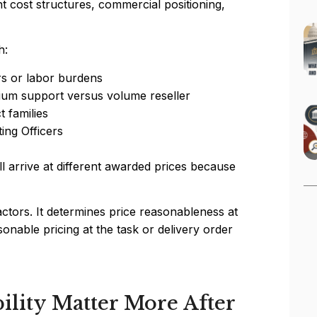
t cost structures, commercial positioning,
h:
rs or labor burdens
um support versus volume reseller
 families
ing Officers
l arrive at different awarded prices because
tors. It determines price reasonableness at
sonable pricing at the task or delivery order
lity Matter More After