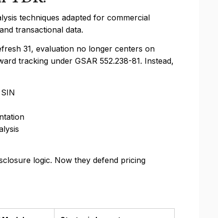
alysis techniques adapted for commercial
nd transactional data.
resh 31, evaluation no longer centers on
ward tracking under GSAR 552.238-81. Instead,
 SIN
ntation
lysis
sclosure logic. Now they defend pricing