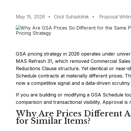
May 15, 2026
Cristi Suhadolnik
Proposal Writi
GSA pricing strategy in 2026 operates under univer
MAS Refresh 31, which removed Commercial Sales Pr
Reductions Clause structure. Yet identical or near-i
Schedule contracts at materially different prices. That 
now a competitive signal and a data-driven scrutiny 
If you are building or modifying a GSA Schedule tod
comparison and transactional visibility. Approval is no
Why Are Prices Different 
for Similar Items?