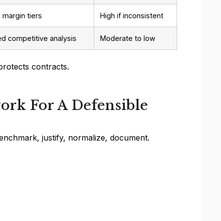
 margin tiers
High if inconsistent
 competitive analysis
Moderate to low
protects contracts.
ork For A Defensible
benchmark, justify, normalize, document.