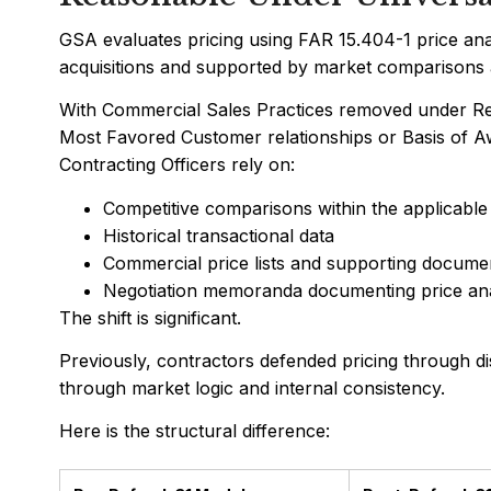
GSA evaluates pricing using FAR 15.404-1 price an
acquisitions and supported by market comparisons a
With Commercial Sales Practices removed under Ref
Most Favored Customer relationships or Basis of A
Contracting Officers rely on:
Competitive comparisons within the applicable
Historical transactional data
Commercial price lists and supporting docume
Negotiation memoranda documenting price ana
The shift is significant.
Previously, contractors defended pricing through di
through market logic and internal consistency.
Here is the structural difference: