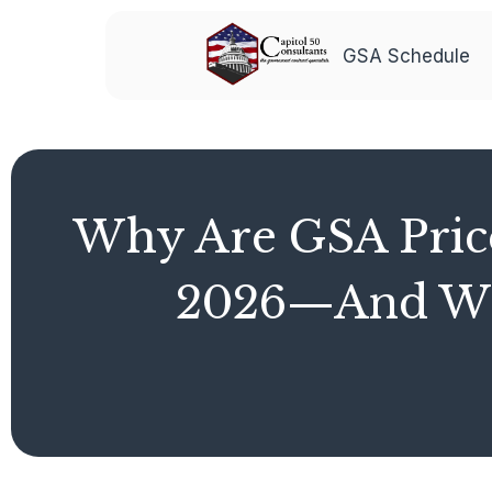
GSA Schedule
Why Are GSA Price
2026—And Wha