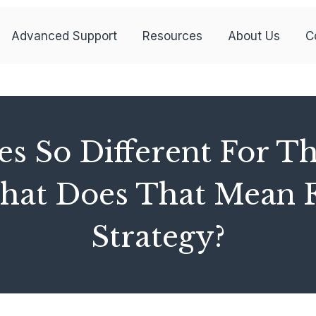
Advanced Support
Resources
About Us
C
s So Different For T
t Does That Mean F
Strategy?