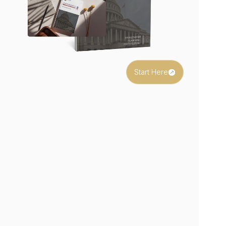
Start Here