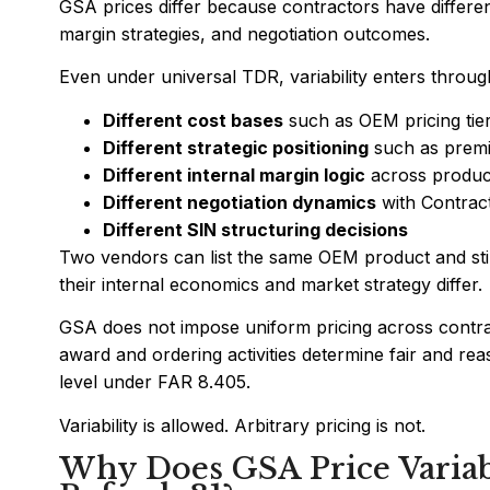
GSA prices differ because contractors have differen
margin strategies, and negotiation outcomes.
Even under universal TDR, variability enters throug
Different cost bases
such as OEM pricing tie
Different strategic positioning
such as premi
Different internal margin logic
across product
Different negotiation dynamics
with Contract
Different SIN structuring decisions
Two vendors can list the same OEM product and stil
their internal economics and market strategy differ.
GSA does not impose uniform pricing across contrac
award and ordering activities determine fair and rea
level under FAR 8.405.
Variability is allowed. Arbitrary pricing is not.
Why Does GSA Price Variabi