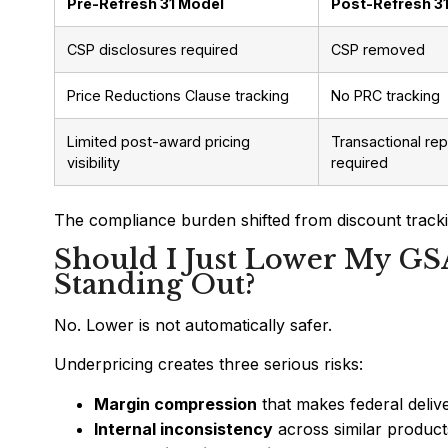
Pre-Refresh 31 Model
Post-Refresh 3
CSP disclosures required
CSP removed
Price Reductions Clause tracking
No PRC tracking
Limited post-award pricing
Transactional rep
visibility
required
The compliance burden shifted from discount tracki
Should I Just Lower My GS
Standing Out?
No. Lower is not automatically safer.
Underpricing creates three serious risks:
Margin compression
that makes federal deliv
Internal inconsistency
across similar product