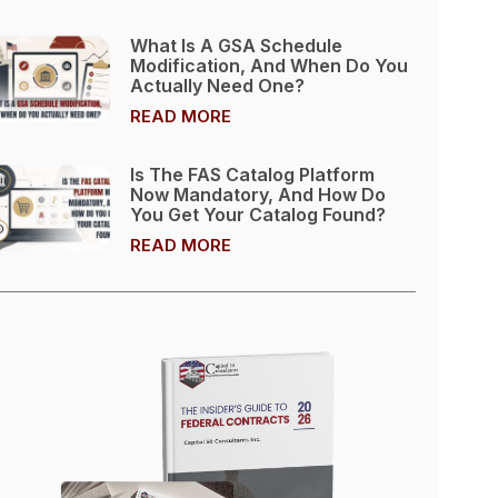
What Is A GSA Schedule
Modification, And When Do You
Actually Need One?
READ MORE
Is The FAS Catalog Platform
Now Mandatory, And How Do
You Get Your Catalog Found?
READ MORE