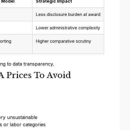
1 Model
Strategic Impact
Less disclosure burden at award
Lower administrative complexity
orting
Higher comparative scrutiny
ng to data transparency.
A Prices To Avoid
ery unsustainable
s or labor categories