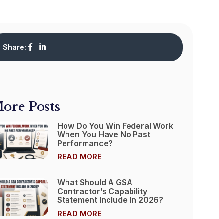
Share:
ore Posts
How Do You Win Federal Work
When You Have No Past
Performance?
READ MORE
What Should A GSA
Contractor’s Capability
Statement Include In 2026?
READ MORE