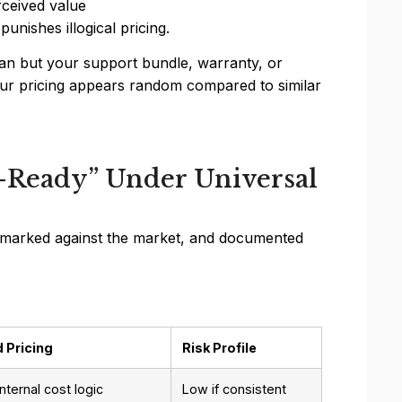
ceived value
unishes illogical pricing.
ian but your support bundle, warranty, or
If your pricing appears random compared to similar
-Ready” Under Universal
nchmarked against the market, and documented
 Pricing
Risk Profile
internal cost logic
Low if consistent