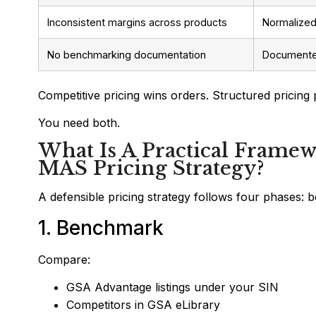
Inconsistent margins across products
Normalized
No benchmarking documentation
Documented
Competitive pricing wins orders. Structured pricing 
You need both.
What Is A Practical Framew
MAS Pricing Strategy?
A defensible pricing strategy follows four phases: 
1. Benchmark
Compare:
GSA Advantage listings under your SIN
Competitors in GSA eLibrary