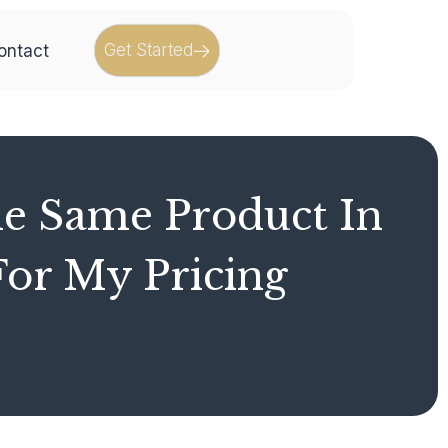
Get Started
ontact
he Same Product In
or My Pricing