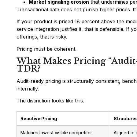
Market signaling erosion
that undermines per
Transactional data does not punish higher prices. It p
If your product is priced 18 percent above the med
service integration justifies it, that is defensible. 
offerings, that is risky.
Pricing must be coherent.
What Makes Pricing “Audit
TDR?
Audit-ready pricing is structurally consistent, be
internally.
The distinction looks like this:
Reactive Pricing
Structured
Matches lowest visible competitor
Aligned to 