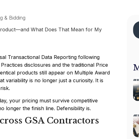
ng & Bidding
sal Transactional Data Reporting following
actices disclosures and the traditional Price
M
dentical products still appear on Multiple Award
variability is no longer just a curiosity. It is
risk.
ay, your pricing must survive competitive
 longer the finish line. Defensibility is.
Across GSA Contractors