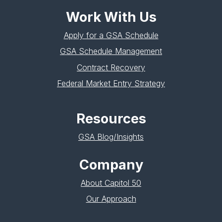
Work With Us
Apply for a GSA Schedule
GSA Schedule Management
Contract Recovery
Federal Market Entry Strategy
Resources
GSA Blog/Insights
Company
About Capitol 50
Our Approach