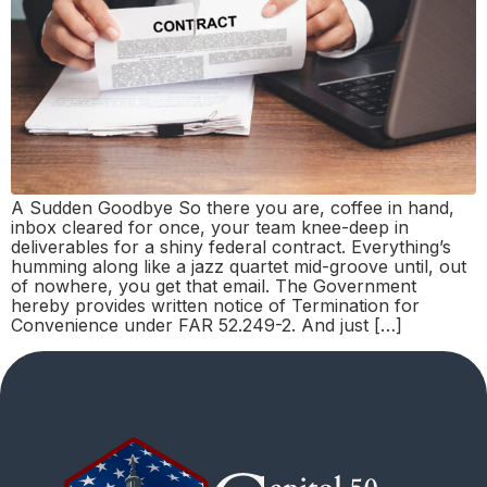
A Sudden Goodbye So there you are, coffee in hand,
inbox cleared for once, your team knee-deep in
deliverables for a shiny federal contract. Everything’s
humming along like a jazz quartet mid-groove until, out
of nowhere, you get that email. The Government
hereby provides written notice of Termination for
Convenience under FAR 52.249-2. And just […]