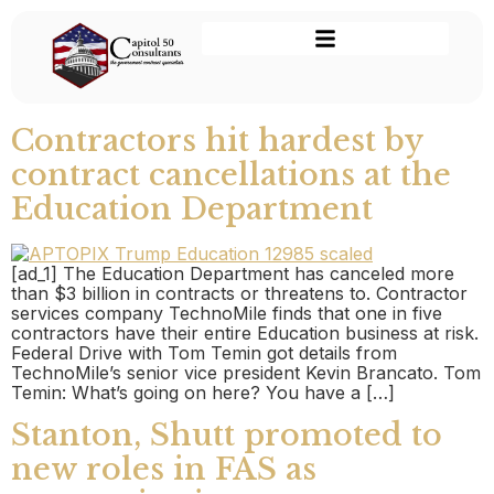
Contractors hit hardest by
contract cancellations at the
Education Department
[ad_1] The Education Department has canceled more
than $3 billion in contracts or threatens to. Contractor
services company TechnoMile finds that one in five
contractors have their entire Education business at risk.
Federal Drive with Tom Temin got details from
TechnoMile’s senior vice president Kevin Brancato. Tom
Temin: What’s going on here? You have a […]
Stanton, Shutt promoted to
new roles in FAS as