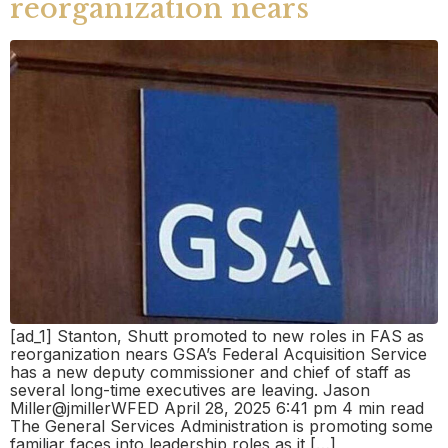
reorganization nears
[ad_1] Stanton, Shutt promoted to new roles in FAS as
reorganization nears GSA’s Federal Acquisition Service
has a new deputy commissioner and chief of staff as
several long-time executives are leaving. Jason
Miller@jmillerWFED April 28, 2025 6:41 pm 4 min read
The General Services Administration is promoting some
familiar faces into leadership roles as it […]