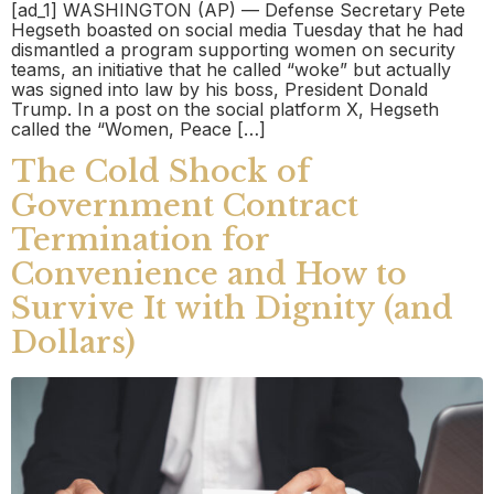
[ad_1] WASHINGTON (AP) — Defense Secretary Pete
Hegseth boasted on social media Tuesday that he had
dismantled a program supporting women on security
teams, an initiative that he called “woke” but actually
was signed into law by his boss, President Donald
Trump. In a post on the social platform X, Hegseth
called the “Women, Peace […]
The Cold Shock of
Government Contract
Termination for
Convenience and How to
Survive It with Dignity (and
Dollars)