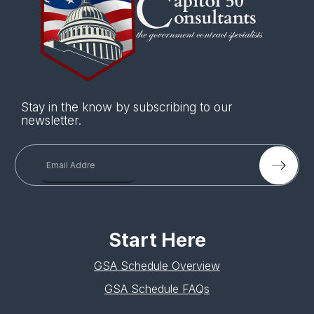
Stay in the know by subscribing to our
newsletter.
Start Here
GSA Schedule Overview
GSA Schedule FAQs