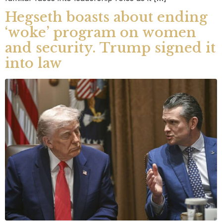
Hegseth boasts about ending
‘woke’ program on women
and security. Trump signed it
into law